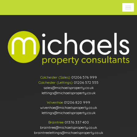
Colchester (Sales)
01206 576 999
Colchester (Lettings)
01206 572 555
sales@michaelsproperty.co.uk
lettings@michaelsproperty.co.uk
Wivenhoe
01206 820 999
wivenhoe@michaelsproperty.co.uk
lettings@michaelsproperty.co.uk
Braintree
01376 337 400
braintree@michaelsproperty.co.uk
braintreelettings@michaelsproperty.co.uk