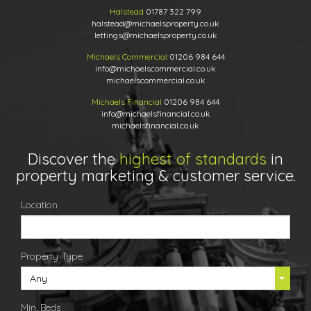
Halstead
01787 322 799
halstead@michaelsproperty.co.uk
lettings@michaelsproperty.co.uk
Michaels Commercial
01206 984 644
info@michaelscommercial.co.uk
michaelscommercial.co.uk
Michaels Financial
01206 984 644
info@michaelsfinancial.co.uk
michaelsfinancial.co.uk
Discover the
highest of standards
in
property marketing & customer service.
Location
Property Type
Any
Min. Beds