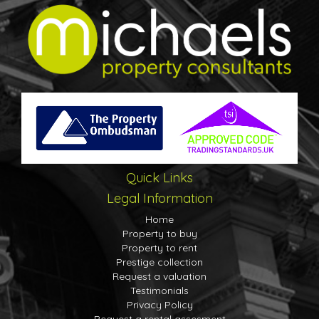
Quick Links
Legal Information
Home
Property to buy
Property to rent
Prestige collection
Request a valuation
Testimonials
Privacy Policy