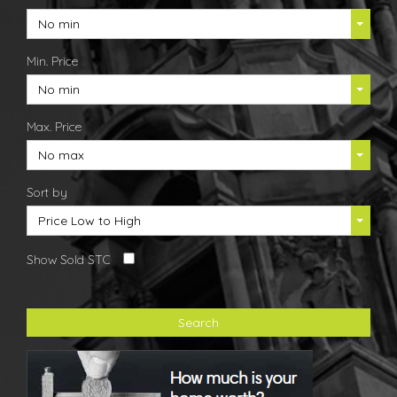
No min
Min. Price
No min
Max. Price
No max
Sort by
Price Low to High
Show Sold STC
Search