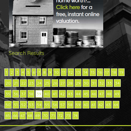
Search Results
1
2
3
4
5
6
7
8
9
10
11
12
13
14
15
16
17
18
19
20
21
22
23
24
25
26
27
28
29
30
31
32
33
34
35
36
37
38
39
40
41
42
43
44
45
46
47
48
49
50
51
52
53
54
55
56
57
58
59
60
61
62
63
64
65
66
67
68
69
70
71
72
73
74