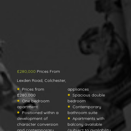
£280,000
Prices From
Lexden Road, Colchester,
Prices from
appliances
£280,000
Spacious double
One bedroom
bedroom
apartment
Contemporary
Positioned within a
bathroom suite
development of
Apartments with
character conversion
balcony available
and contemporary
(subject to availability,