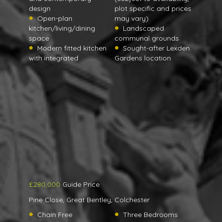
design
plot specific and prices
Open-plan
may vary)
kitchen/living/dining
Landscaped
space
communal grounds
Modern fitted kitchen
Sought-after Lexden
with integrated
Gardens location
£280,000
Guide Price
Pine Close, Great Bentley, Colchester
Chain Free
Three Bedrooms