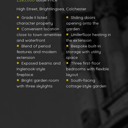
£285,000
Guide Price
High Street, Brightlingsea, Colchester
Grade II listed
Sliding doors
character property
opening onto the
Convenient location
garden
close to town amenities
Underfloor heating in
and waterfront
the extension
Blend of period
Bespoke built-in
features and modern
storage with utility
extension
space
Exposed beams and
Three first-floor
Inglenook-style
bedrooms with flexible
fireplace
layout
Bright garden room
South-facing
with three skylights
cottage-style garden