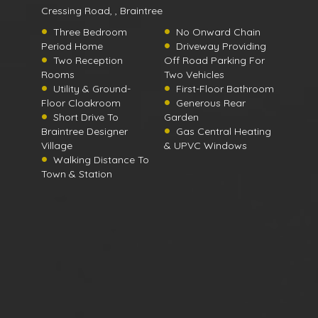
Cressing Road, , Braintree
Three Bedroom
No Onward Chain
Period Home
Driveway Providing
Two Reception
Off Road Parking For
Rooms
Two Vehicles
Utility & Ground-
First-Floor Bathroom
Floor Cloakroom
Generous Rear
Short Drive To
Garden
Braintree Designer
Gas Central Heating
Village
& UPVC Windows
Walking Distance To
Town & Station