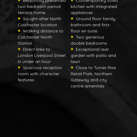
Beautifully presented
Contemporary fitted
two-bedroom period
kitchen with integrated
terrace home
appliances
Sought-after North
Ground floor family
Colchester location
bathroom and first-
Walking distance to
floor en-suite
Colchester North
Two generous
Station
double bedrooms
Direct links to
Exceptional rear
London Liverpool Street
garden with patio and
in under an hour
lawn
Spacious reception
Close to Turner Rise
room with character
Retail Park, Northern
features
Gateway and city
centre amenities