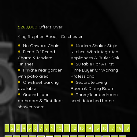
£280,000
Offers Over
King Stephen Road, , Colchester
No Onward Chain
Modern Shaker Style
Blend Of Period
Kitchen With Integrated
Charm & Modern
Appliances & Butler Sink
Finishes
Suitable For A First
Private rear garden
Time Buyer Or Working
with patio area
Professional
On-street parking
Separate Living
available
Room & Dining Room
Ground floor
Three/four bedroom
bathroom & First floor
semi detached home
shower room
1
2
3
4
5
6
7
8
9
10
11
12
13
14
15
16
17
18
19