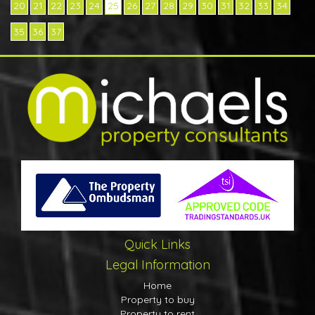
20
21
22
23
24
25
26
27
28
29
30
31
32
33
34
35
36
37
Quick Links
Legal Information
Home
Property to buy
Property to rent