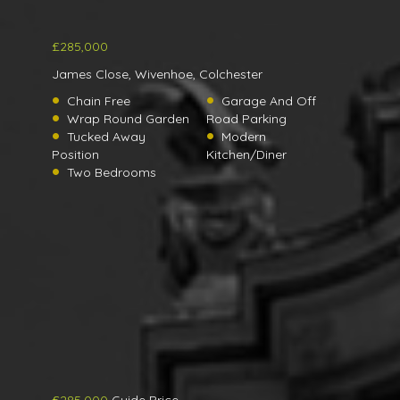
£285,000
James Close, Wivenhoe, Colchester
Chain Free
Garage And Off
Wrap Round Garden
Road Parking
Tucked Away
Modern
Position
Kitchen/Diner
Two Bedrooms