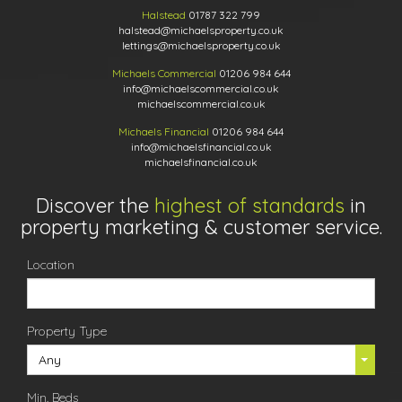
Halstead
01787 322 799
halstead@michaelsproperty.co.uk
lettings@michaelsproperty.co.uk
Michaels Commercial
01206 984 644
info@michaelscommercial.co.uk
michaelscommercial.co.uk
Michaels Financial
01206 984 644
info@michaelsfinancial.co.uk
michaelsfinancial.co.uk
Discover the
highest of standards
in
property marketing & customer service.
Location
Property Type
Any
Min. Beds