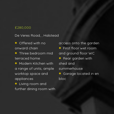
£280,000
De Veres Road, , Halstead
Offered with no
access onto the garden
onward chain
First floor wet room
Three bedroom mid
and ground floor WC
terraced home
Rear garden with
Modern Kitchen with
shed and
a range of units, ample
summerhouse
worktop space and
Garage located in en
appliances
bloc
Living room and
further dining room with