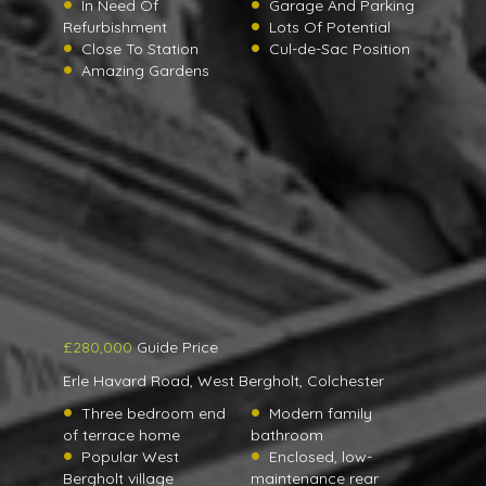
In Need Of
Garage And Parking
Refurbishment
Lots Of Potential
Close To Station
Cul-de-Sac Position
Amazing Gardens
£280,000
Guide Price
Erle Havard Road, West Bergholt, Colchester
Three bedroom end
Modern family
of terrace home
bathroom
Popular West
Enclosed, low-
Bergholt village
maintenance rear