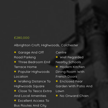
£280,000
Albrighton Croft, Highwoods, Colchester
Garage And Off
Centre
Road Parking
Well Regarded
Three Bedroom End
Nearby Schools
Terrace Home
Modern Kitchen
Popular Highwoods
Dining Room With
Location
French Doors
Walking Distance To
Enclosed Rear
Highwoods Square
Garden With Patio And
Close To Tesco Extra
Lawn
And Local Amenities
No Onward Chain
Excellent Access To
Bus Routes And City