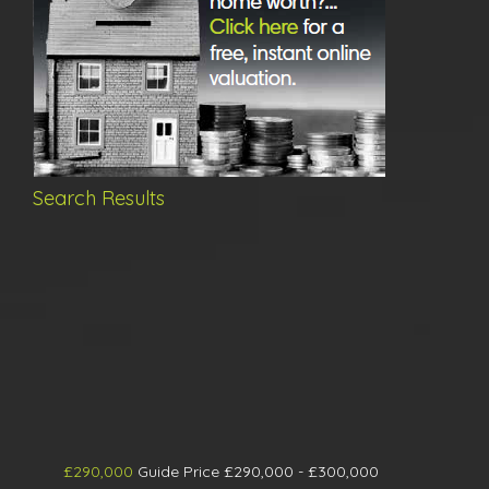
Search Results
£290,000
Guide Price £290,000 - £300,000