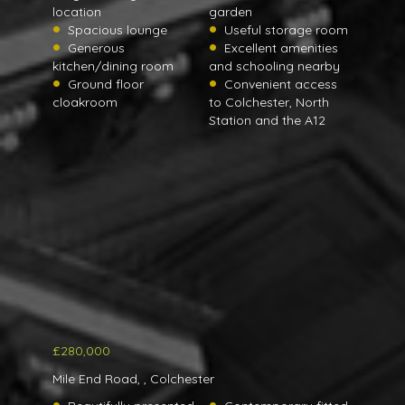
location
garden
Spacious lounge
Useful storage room
Generous
Excellent amenities
kitchen/dining room
and schooling nearby
Ground floor
Convenient access
cloakroom
to Colchester, North
Station and the A12
£280,000
Mile End Road, , Colchester