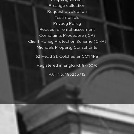
Prestige collection
Request a valuation
Testimonials
Privacy Policy
Request a rental assesment
Complaints Procedure (ICP)
Client Money Protection Scheme (CMP)
Michaels Property Consultants
62 Head St, Colchester CO1 1PB
Registered in England: 8776076
VAT No. 183233712