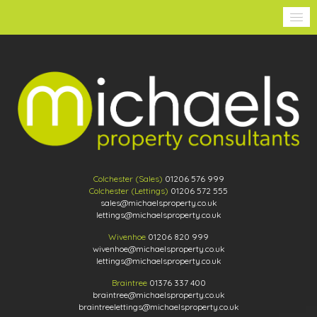
Colchester (Sales)
01206 576 999
Colchester (Lettings)
01206 572 555
sales@michaelsproperty.co.uk
lettings@michaelsproperty.co.uk
Wivenhoe
01206 820 999
wivenhoe@michaelsproperty.co.uk
lettings@michaelsproperty.co.uk
Braintree
01376 337 400
braintree@michaelsproperty.co.uk
braintreelettings@michaelsproperty.co.uk