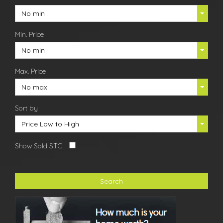
No min
Min. Price
No min
Max. Price
No max
Sort by
Price Low to High
Show Sold STC
Search