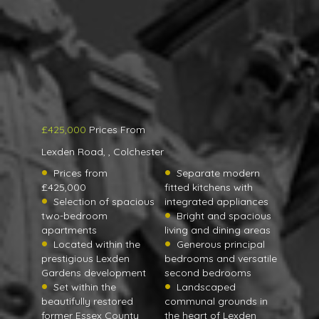
£425,000
Prices From
Lexden Road, , Colchester
Prices from
Separate modern
£425,000
fitted kitchens with
Selection of spacious
integrated appliances
two-bedroom
Bright and spacious
apartments
living and dining areas
Located within the
Generous principal
prestigious Lexden
bedrooms and versatile
Gardens development
second bedrooms
Set within the
Landscaped
beautifully restored
communal grounds in
former Essex County
the heart of Lexden