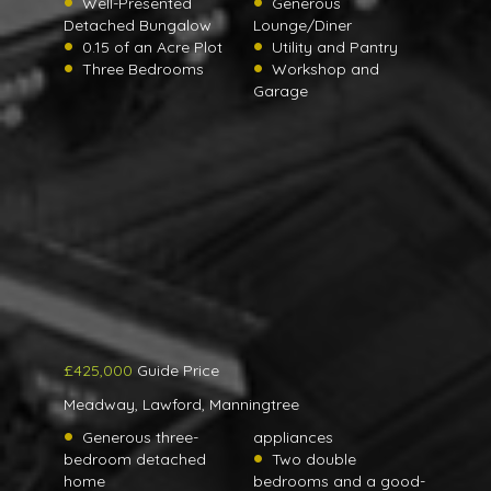
Well-Presented
Generous
Detached Bungalow
Lounge/Diner
0.15 of an Acre Plot
Utility and Pantry
Three Bedrooms
Workshop and
Garage
£425,000
Guide Price
Meadway, Lawford, Manningtree
Generous three-
appliances
bedroom detached
Two double
home
bedrooms and a good-