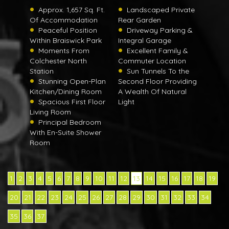
Approx. 1,657 Sq. Ft.
Landscaped Private
Of Accommodation
Rear Garden
Peaceful Position
Driveway Parking &
Within Braiswick Park
Integral Garage
Moments From
Excellent Family &
Colchester North
Commuter Location
Station
Sun Tunnels To the
Stunning Open-Plan
Second Floor Providing
Kitchen/Dining Room
A Wealth Of Natural
Spacious First Floor
Light
Living Room
Principal Bedroom
With En-Suite Shower
Room
1
2
3
4
5
6
7
8
9
10
11
12
13
14
15
16
17
18
19
20
21
22
23
24
25
26
27
28
29
30
31
32
33
34
35
36
37