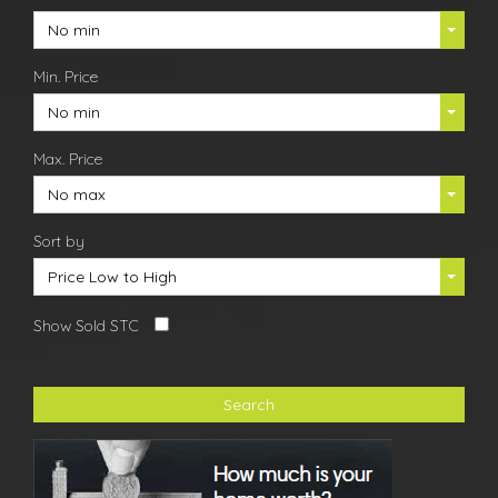
No min
Min. Price
No min
Max. Price
No max
Sort by
Price Low to High
Show Sold STC
Search