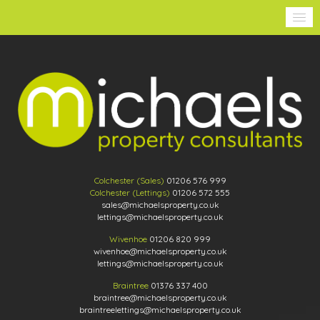
Colchester (Sales)
01206 576 999
Colchester (Lettings)
01206 572 555
sales@michaelsproperty.co.uk
lettings@michaelsproperty.co.uk
Wivenhoe
01206 820 999
wivenhoe@michaelsproperty.co.uk
lettings@michaelsproperty.co.uk
Braintree
01376 337 400
braintree@michaelsproperty.co.uk
braintreelettings@michaelsproperty.co.uk