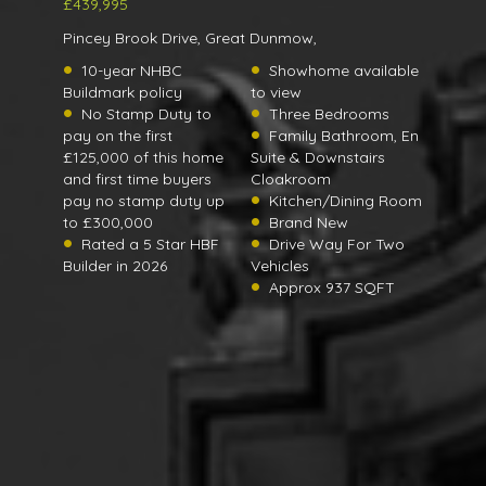
£439,995
Pincey Brook Drive, Great Dunmow,
10-year NHBC
Showhome available
Buildmark policy
to view
No Stamp Duty to
Three Bedrooms
pay on the first
Family Bathroom, En
£125,000 of this home
Suite & Downstairs
and first time buyers
Cloakroom
pay no stamp duty up
Kitchen/Dining Room
to £300,000
Brand New
Rated a 5 Star HBF
Drive Way For Two
Builder in 2026
Vehicles
Approx 937 SQFT