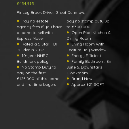
£434,995
Pincey Brook Drive , Great Dunmow,
Pay no estate
pay no stamp duty up
agency fees if you have
to £300,000
a home to sell with
Open Plan Kitchen &
Express Mover
Dining Room
Rated a 5 Star HBF
Living Room With
Builder in 2026
Feature Bay Window
10-year NHBC
Energy Efficient
Buildmark policy
Family Bathroom, En
No Stamp Duty to
Suite & Downstairs
pay on the first
Cloakroom
£125,000 of this home
Brand New
and first time buyers
Approx 921 SQFT