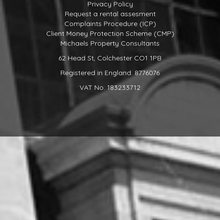
Privacy Policy
Request a rental assesment
Complaints Procedure (ICP)
Client Money Protection Scheme (CMP)
Michaels Property Consultants
62 Head St, Colchester CO1 1PB
Registered in England: 8776076
VAT No. 183233712