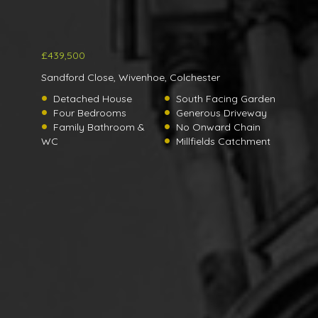
£439,500
Sandford Close, Wivenhoe, Colchester
Detached House
South Facing Garden
Four Bedrooms
Generous Driveway
Family Bathroom &
No Onward Chain
WC
Millfields Catchment