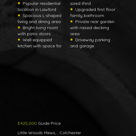
Popular residential
sized third
location in Lawford
Upgraded first floor
Spacious L-shaped
family bathroom
living and dining area
Private rear garden
Bright living room
with raised decking
with patio doors
area
Well-equipped
Driveway parking
kitchen with space for
and garage
£425,000
Guide Price
Little Woods Mews, , Colchester