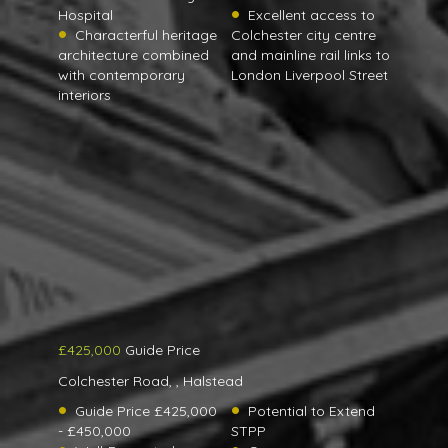
Hospital
Excellent access to
Characterful heritage
Colchester city centre
architecture combined
and mainline rail links to
with contemporary
London Liverpool Street
interiors
£425,000
Guide Price
Colchester Road, , Halstead
Guide Price £425,000
Potential to Extend
- £450,000
STPP