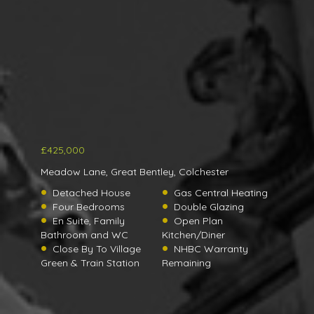
£425,000
Meadow Lane, Great Bentley, Colchester
Detached House
Gas Central Heating
Four Bedrooms
Double Glazing
En Suite, Family
Open Plan
Bathroom and WC
Kitchen/Diner
Close By To Village
NHBC Warranty
Green & Train Station
Remaining