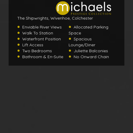
The Shipwrights, Wivenhoe, Colchester
Enviable River Views
Allocated Parking
Walk To Station
Space
Waterfront Position
Spacious
Lift Access
Lounge/Diner
Two Bedrooms
Juliette Balconies
Bathroom & En-Suite
No Onward Chain