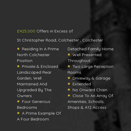
£425,000
Offers in Excess of
St Christopher Road, Colchester , Colchester
Residing In A Prime
Detached Family Home
North Colchester
Well Presented
Position
Throughout
Private & Enclosed
Two Large Reception
Landscaped Rear
Rooms
Garden, Well
Driveway & Garage
Maintained And
Extended
Upgraded By The
No Onward Chain
Owners
Close To An Array Of
Four Generous
Amenities, Schools,
Bedrooms
Shops & A12 Access
A Prime Example Of
A Four Bedroom