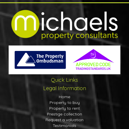
Quick Links
Legal Information
Home
Property to buy
Property to rent
Prestige collection
Request a valuation
Testimonials