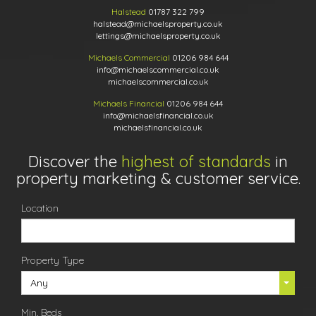
Halstead
01787 322 799
halstead@michaelsproperty.co.uk
lettings@michaelsproperty.co.uk
Michaels Commercial
01206 984 644
info@michaelscommercial.co.uk
michaelscommercial.co.uk
Michaels Financial
01206 984 644
info@michaelsfinancial.co.uk
michaelsfinancial.co.uk
Discover the
highest of standards
in
property marketing & customer service.
Location
Property Type
Any
Min. Beds