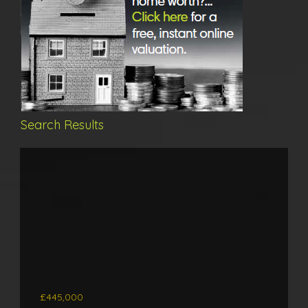
Search Results
£445,000