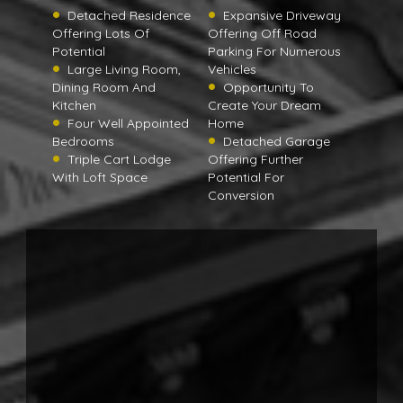
Detached Residence
Expansive Driveway
Offering Lots Of
Offering Off Road
Potential
Parking For Numerous
Large Living Room,
Vehicles
Dining Room And
Opportunity To
Kitchen
Create Your Dream
Four Well Appointed
Home
Bedrooms
Detached Garage
Triple Cart Lodge
Offering Further
With Loft Space
Potential For
Conversion