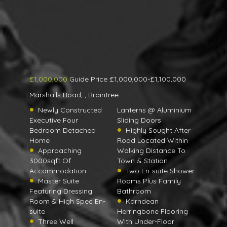
£1,000,000
Guide Price £1,000,000-£1,100,000
Marshalls Road, , Braintree
Newly Constructed
Lanterns @ Aluminium
Executive Four
Sliding Doors
Bedroom Detached
Highly Sought After
Home
Road Located Within
Approaching
Walking Distance To
3000sqft Of
Town & Station
Accommodation
Two En-suite Shower
Master Suite
Rooms Plus Family
Featuring Dressing
Bathroom
Room & High Spec En-
Karndean
suite
Herringbone Flooring
Three Well
With Under-Floor