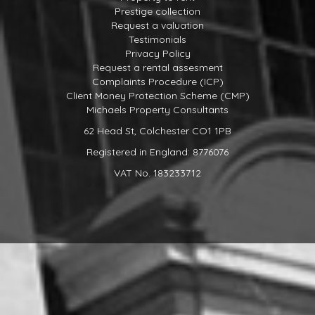
Prestige collection
Request a valuation
Testimonials
Privacy Policy
Request a rental assesment
Complaints Procedure (ICP)
Client Money Protection Scheme (CMP)
Michaels Property Consultants
62 Head St, Colchester CO1 1PB
Registered in England: 8776076
VAT No. 183233712