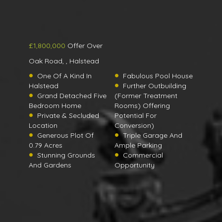
£1,800,000
Offer Over
Oak Road, , Halstead
One Of A Kind In
Fabulous Pool House
Halstead
Further Outbuilding
Grand Detached Five
(Former Treatment
Bedroom Home
Rooms) Offering
Private & Secluded
Potential For
Location
Conversion)
Generous Plot Of
Triple Garage And
0.79 Acres
Ample Parking
Stunning Grounds
Commercial
And Gardens
Opportunity