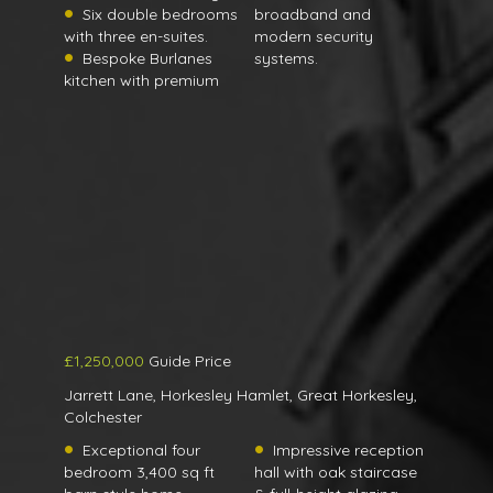
Six double bedrooms
broadband and
with three en-suites.
modern security
Bespoke Burlanes
systems.
kitchen with premium
£1,250,000
Guide Price
Jarrett Lane, Horkesley Hamlet, Great Horkesley,
Colchester
Exceptional four
Impressive reception
bedroom 3,400 sq ft
hall with oak staircase