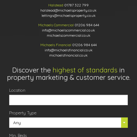
Halstead
01787 322 799
halstead@michaelsproperty.co.uk
lettings@michaelsproperty.co.uk
Michaels Commercial
01206 984 644
info@michaelscommercial.co.uk
michaelscommercial.co.uk
Michaels Financial
01206 984 644
info@michaelsfinancial.co.uk
michaelsfinancial.co.uk
Discover the
highest of standards
in
property marketing & customer service.
Location
Property Type
Any
Min. Beds