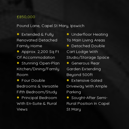
£850,000
Pound Lane, Capel St Mary, Ipswich
Extended & Fully
Underfloor Heating
Renovated Detached
To Main Living Areas
Family Home
Detached Double
Approx. 2,200 Sq Ft
Cart Lodge With
Of Accommodation
Studio/Storage Space
Stunning Open-Plan
Generous Rear
Kitchen/Dining/Family
Garden Extending
Room
Beyond 500ft
Four Double
Extensive Gated
Bedrooms & Versatile
Driveway With Ample
Fifth Bedroom/Study
Parking
Principal Bedroom
Sought-After Semi-
With En-Suite & Rural
Rural Position In Capel
Views
St Mary