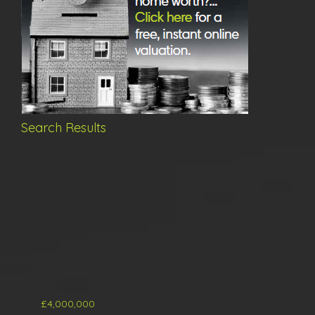
Search Results
£4,000,000