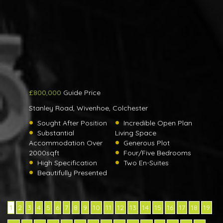
£800,000
Guide Price
Stanley Road, Wivenhoe, Colchester
Sought After Position
Incredible Open Plan
Substantial
Living Space
Accommodation Over
Generous Plot
2000sqft
Four/Five Bedrooms
High Specification
Two En-Suites
Beautifully Presented
1
2
3
4
5
6
7
8
9
10
11
12
13
14
15
16
17
18
19