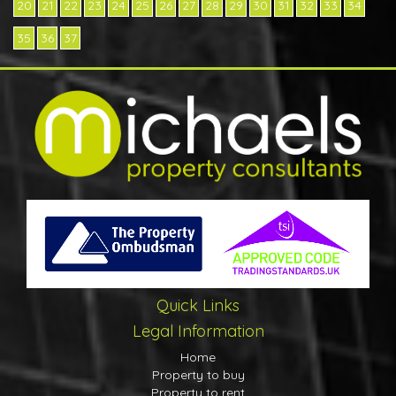
20
21
22
23
24
25
26
27
28
29
30
31
32
33
34
35
36
37
Quick Links
Legal Information
Home
Property to buy
Property to rent