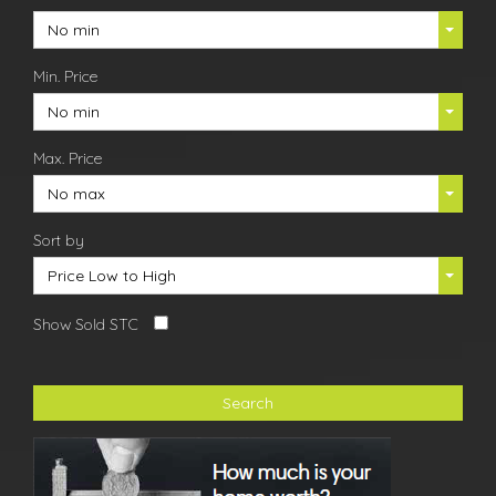
No min
Min. Price
No min
Max. Price
No max
Sort by
Price Low to High
Show Sold STC
Search