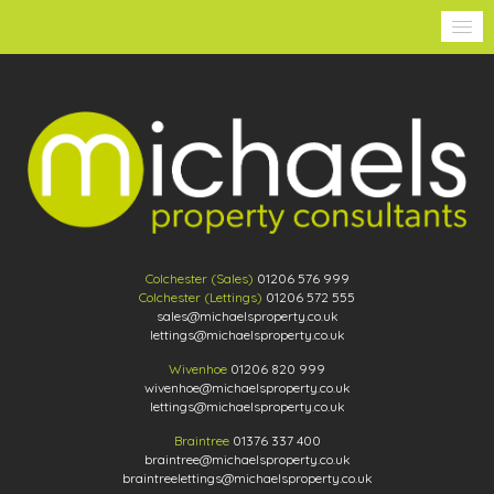
Colchester (Sales)
01206 576 999
Colchester (Lettings)
01206 572 555
sales@michaelsproperty.co.uk
lettings@michaelsproperty.co.uk
Wivenhoe
01206 820 999
wivenhoe@michaelsproperty.co.uk
lettings@michaelsproperty.co.uk
Braintree
01376 337 400
braintree@michaelsproperty.co.uk
braintreelettings@michaelsproperty.co.uk