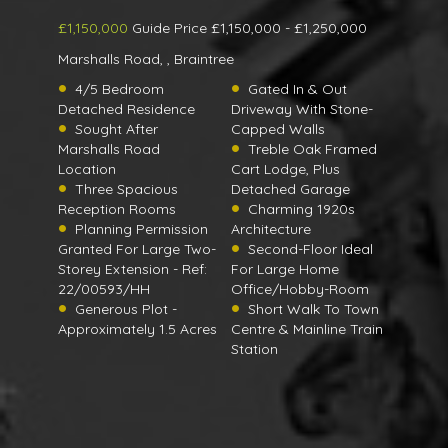
£1,150,000
Guide Price £1,150,000 - £1,250,000
Marshalls Road, , Braintree
4/5 Bedroom
Gated In & Out
Detached Residence
Driveway With Stone-
Sought After
Capped Walls
Marshalls Road
Treble Oak Framed
Location
Cart Lodge, Plus
Three Spacious
Detached Garage
Reception Rooms
Charming 1920s
Planning Permission
Architecture
Granted For Large Two-
Second-Floor Ideal
Storey Extension - Ref:
For Large Home
22/00593/HH
Office/Hobby-Room
Generous Plot -
Short Walk To Town
Approximately 1.5 Acres
Centre & Mainline Train
Station