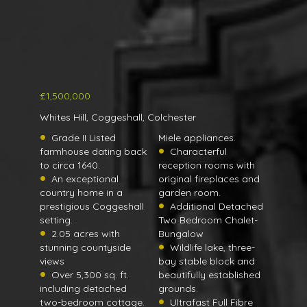
£1,500,000
Whites Hill, Coggeshall, Colchester
Grade II Listed
Miele appliances.
farmhouse dating back
Characterful
to circa 1640.
reception rooms with
An exceptional
original fireplaces and
country home in a
garden room.
prestigious Coggeshall
Additional Detached
setting.
Two Bedroom Chalet-
2.05 acres with
Bungalow
stunning countyside
Wildlife lake, three-
views
bay stable block and
Over 5,300 sq. ft.
beautifully established
including detached
grounds.
two-bedroom cottage.
Ultrafast Full Fibre