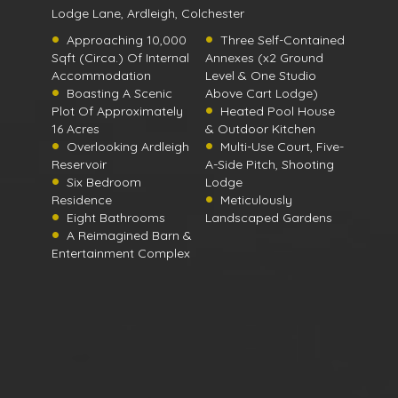
Lodge Lane, Ardleigh, Colchester
Approaching 10,000
Three Self-Contained
Sqft (Circa.) Of Internal
Annexes (x2 Ground
Accommodation
Level & One Studio
Boasting A Scenic
Above Cart Lodge)
Plot Of Approximately
Heated Pool House
16 Acres
& Outdoor Kitchen
Overlooking Ardleigh
Multi-Use Court, Five-
Reservoir
A-Side Pitch, Shooting
Six Bedroom
Lodge
Residence
Meticulously
Eight Bathrooms
Landscaped Gardens
A Reimagined Barn &
Entertainment Complex