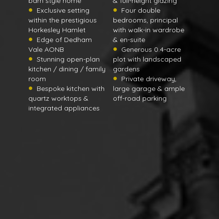
barn style home
& full-height glazing
Exclusive setting
Four double
within the prestigious
bedrooms, principal
Horkesley Hamlet
with walk-in wardrobe
Edge of Dedham
& en-suite
Vale AONB
Generous 0.4-acre
Stunning open-plan
plot with landscaped
kitchen / dining / family
gardens
room
Private driveway,
Bespoke kitchen with
large garage & ample
quartz worktops &
off-road parking
integrated appliances