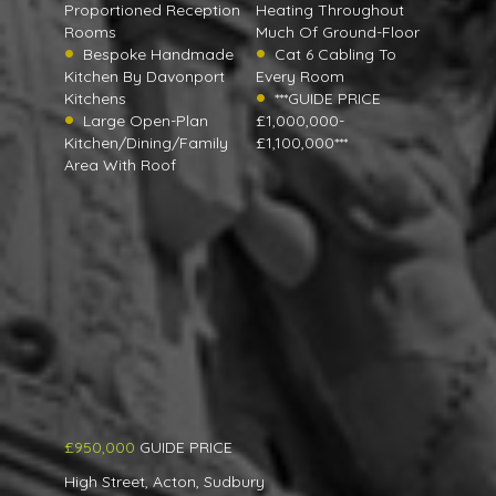
Proportioned Reception
Heating Throughout
Rooms
Much Of Ground-Floor
Bespoke Handmade
Cat 6 Cabling To
Kitchen By Davonport
Every Room
Kitchens
***GUIDE PRICE
Large Open-Plan
£1,000,000-
Kitchen/Dining/Family
£1,100,000***
Area With Roof
£950,000
GUIDE PRICE
High Street, Acton, Sudbury