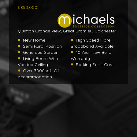
£850,000
Quinton Grange View, Great Bromley, Colchester
New Home
High Speed Fibre
Semi Rural Position
Broadband Available
Generous Garden
10 Year New Build
Living Room With
Warranty
Vaulted Ceiling
Parking For 4 Cars
Over 3000sqft Of
Accommodation