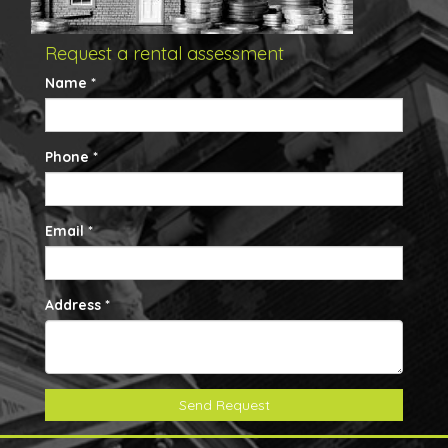
Request a rental assessment
Name *
Phone *
Email *
Address *
Send Request