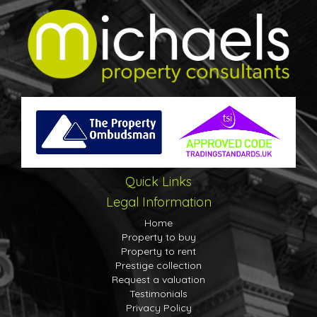
Quick Links
Legal Information
Home
Property to buy
Property to rent
Prestige collection
Request a valuation
Testimonials
Privacy Policy