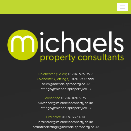
Colchester (Sales)
01206 576 999
Colchester (Lettings)
01206 572 555
sales@michaelsproperty.co.uk
lettings@michaelsproperty.co.uk
Wivenhoe
01206 820 999
wivenhoe@michaelsproperty.co.uk
lettings@michaelsproperty.co.uk
Braintree
01376 337 400
braintree@michaelsproperty.co.uk
braintreelettings@michaelsproperty.co.uk