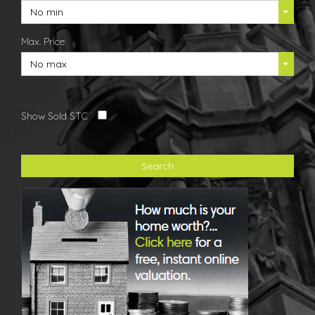
No min
Max. Price
No max
Show Sold STC
Search