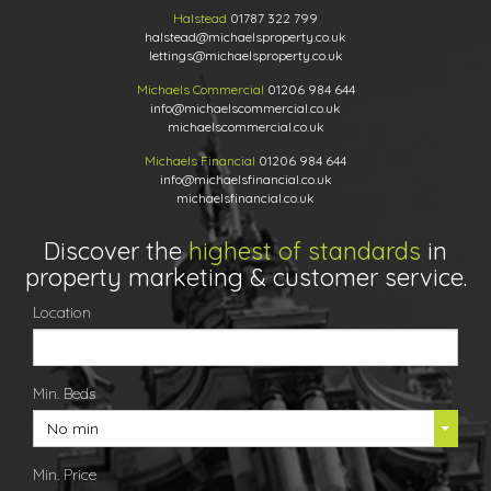
Halstead
01787 322 799
halstead@michaelsproperty.co.uk
lettings@michaelsproperty.co.uk
Michaels Commercial
01206 984 644
info@michaelscommercial.co.uk
michaelscommercial.co.uk
Michaels Financial
01206 984 644
info@michaelsfinancial.co.uk
michaelsfinancial.co.uk
Discover the
highest of standards
in
property marketing & customer service.
Location
Min. Beds
No min
Min. Price