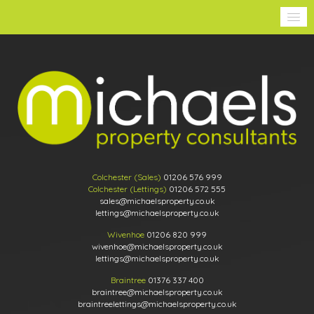
Colchester (Sales)
01206 576 999
Colchester (Lettings)
01206 572 555
sales@michaelsproperty.co.uk
lettings@michaelsproperty.co.uk
Wivenhoe
01206 820 999
wivenhoe@michaelsproperty.co.uk
lettings@michaelsproperty.co.uk
Braintree
01376 337 400
braintree@michaelsproperty.co.uk
braintreelettings@michaelsproperty.co.uk