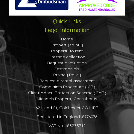
Downstairs W.C.
Kitchen-Breakfast Room
9' 10" x 14' 1" (3.00m x 4.29m)
Quick Links
Living/Dining Room
Legal Information
First Floor
Home
Property to buy
Landing
Property to rent
Master Bedroom
Prestige collection
Request a valuation
10' 11" x 10' 5" (3.33m x 3.17m)
Testimonials
En-Suite Shower Room
Privacy Policy
Request a rental assesment
Bedroom Two
Complaints Procedure (ICP)
9' 10" x 11' 0" (3.00m x 3.35m)
Client Money Protection Scheme (CMP)
Michaels Property Consultants
Bedroom Three
62 Head St, Colchester CO1 1PB
7' 2" x 9' 4" (2.18m x 2.84m)
Registered in England: 8776076
Bathroom
VAT No. 183233712