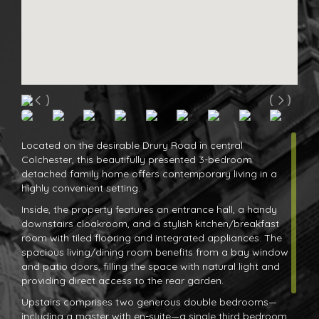
Located on the desirable Drury Road in central
Colchester, this beautifully presented 3-bedroom
detached family home offers contemporary living in a
highly convenient setting.
Inside, the property features an entrance hall, a handy
downstairs cloakroom, and a stylish kitchen/breakfast
room with tiled flooring and integrated appliances. The
spacious living/dining room benefits from a bay window
and patio doors, filling the space with natural light and
providing direct access to the rear garden.
Upstairs comprises two generous double bedrooms—
including a master with en-suite—a single third bedroom