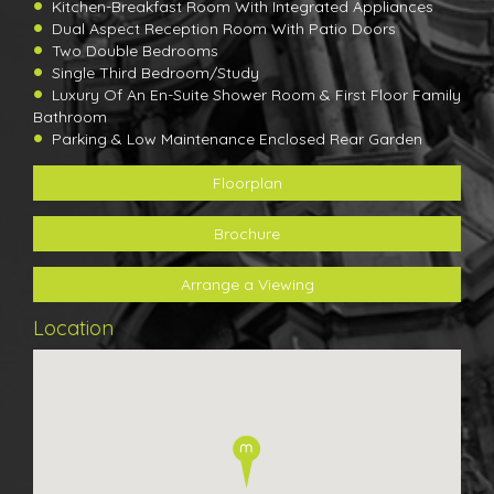
Kitchen-Breakfast Room With Integrated Appliances
Dual Aspect Reception Room With Patio Doors
Two Double Bedrooms
Single Third Bedroom/Study
Luxury Of An En-Suite Shower Room & First Floor Family
Bathroom
Parking & Low Maintenance Enclosed Rear Garden
Floorplan
Brochure
Arrange a Viewing
Location