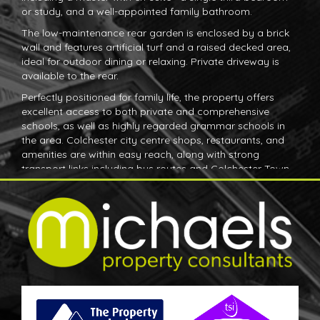
or study, and a well-appointed family bathroom.
The low-maintenance rear garden is enclosed by a brick
wall and features artificial turf and a raised decked area,
ideal for outdoor dining or relaxing. Private driveway is
available to the rear.
Perfectly positioned for family life, the property offers
excellent access to both private and comprehensive
schools, as well as highly regarded grammar schools in
the area. Colchester city centre shops, restaurants, and
amenities are within easy reach, along with strong
transport links including bus routes and Colchester Town
and North railway stations. Nearby Abbey Fields provides
expansive green space, perfect for recreation and
outdoor activities.
This is a superb opportunity to secure a modern home in
one of Colchester’s most convenient and family-friendly
locations. Early viewing is highly recommended.
Ground Floor
Entrance Hall