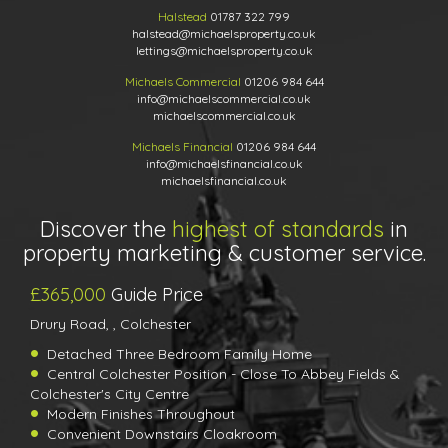
Halstead
01787 322 799
halstead@michaelsproperty.co.uk
lettings@michaelsproperty.co.uk
Michaels Commercial
01206 984 644
info@michaelscommercial.co.uk
michaelscommercial.co.uk
Michaels Financial
01206 984 644
info@michaelsfinancial.co.uk
michaelsfinancial.co.uk
Discover the
highest of standards
in
property marketing & customer service.
£365,000
Guide Price
Drury Road, , Colchester
Detached Three Bedroom Family Home
Central Colchester Position - Close To Abbey Fields &
Colchester's City Centre
Modern Finishes Throughout
Convenient Downstairs Cloakroom