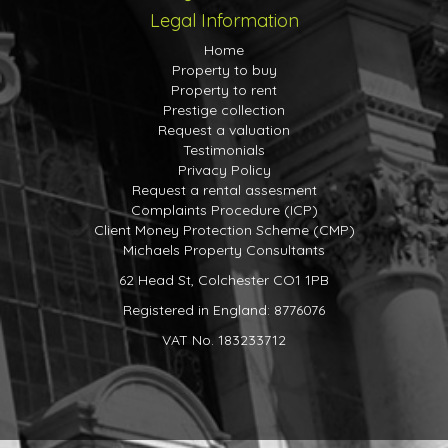
Legal Information
First Floor
Home
Landing
Property to buy
With access to loft space, storage cupboard and doors
Property to rent
to
Prestige collection
Request a valuation
Bedroom
Testimonials
11' 3" x 7' 3" (3.43m x 2.21m) Window to front, eaves
Privacy Policy
storage cupboards, fitted cupboards.
Request a rental assesment
Complaints Procedure (ICP)
Bedroom
Client Money Protection Scheme (CMP)
9' 8" x 8' 8" (2.95m x 2.64m) Window to rear, eaves
Michaels Property Consultants
storage cupboards.
62 Head St, Colchester CO1 1PB
Outside
Registered in England: 8776076
Rear Garden
VAT No. 183233712
A generous rear garden, mainly laid to lawn with various
trees, shrubs and plants, gated access to front, garden
shed, pond and patio areas.
Front Garden and Driveway