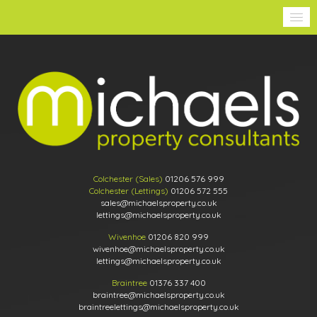
Colchester (Sales)
01206 576 999
Colchester (Lettings)
01206 572 555
sales@michaelsproperty.co.uk
lettings@michaelsproperty.co.uk
Wivenhoe
01206 820 999
wivenhoe@michaelsproperty.co.uk
lettings@michaelsproperty.co.uk
Braintree
01376 337 400
braintree@michaelsproperty.co.uk
braintreelettings@michaelsproperty.co.uk