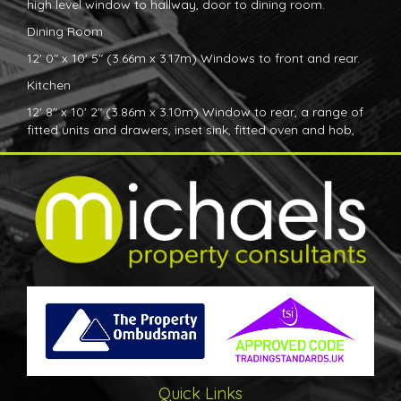
high level window to hallway, door to dining room.
Dining Room
12' 0" x 10' 5" (3.66m x 3.17m) Windows to front and rear.
Kitchen
12' 8" x 10' 2" (3.86m x 3.10m) Window to rear, a range of
fitted units and drawers, inset sink, fitted oven and hob,
space and plumbing for further appliances, door to Utility
room.
Utility Room
10' 0" x 10' 1" (3.05m x 3.07m) Door to garden, door to
front, window to side, door to timber framed
workshop/shed.
Bedroom
12' 6" x 12' 0" (3.81m x 3.66m) Window to front, fitted
bedroom furniture.
Bathroom
Window to side, fitted bathroom suite, seperate shower
Quick Links
cubicle.