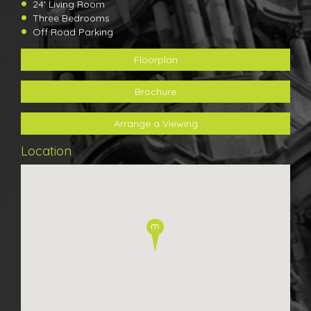
24' Living Room
Three Bedrooms
Off Road Parking
Floorplan
Brochure
Arrange a Viewing
Location