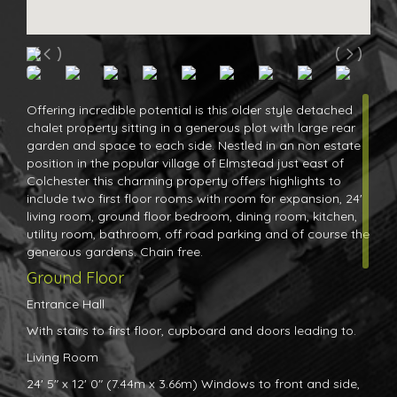
Offering incredible potential is this older style detached
chalet property sitting in a generous plot with large rear
garden and space to each side. Nestled in an non estate
position in the popular village of Elmstead just east of
Colchester this charming property offers highlights to
include two first floor rooms with room for expansion, 24'
living room, ground floor bedroom, dining room, kitchen,
utility room, bathroom, off road parking and of course the
generous gardens. Chain free.
Ground Floor
Entrance Hall
With stairs to first floor, cupboard and doors leading to.
Living Room
24' 5" x 12' 0" (7.44m x 3.66m) Windows to front and side,