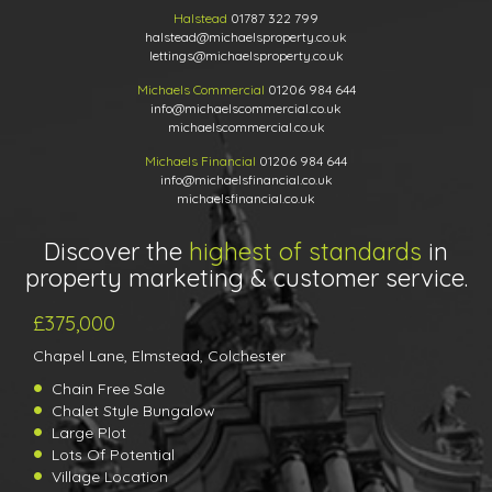
Halstead
01787 322 799
halstead@michaelsproperty.co.uk
lettings@michaelsproperty.co.uk
Michaels Commercial
01206 984 644
info@michaelscommercial.co.uk
michaelscommercial.co.uk
Michaels Financial
01206 984 644
info@michaelsfinancial.co.uk
michaelsfinancial.co.uk
Discover the
highest of standards
in
property marketing & customer service.
£375,000
Chapel Lane, Elmstead, Colchester
Chain Free Sale
Chalet Style Bungalow
Large Plot
Lots Of Potential
Village Location